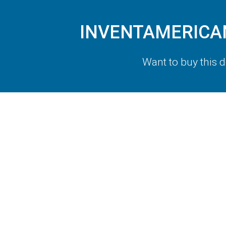
INVENTAMERICAN.
Want to buy this