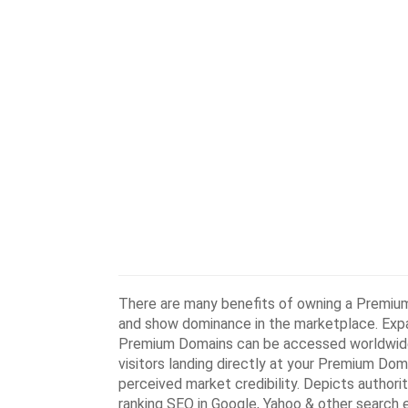
There are many benefits of owning a Premium
and show dominance in the marketplace. Expa
Premium Domains can be accessed worldwide a
visitors landing directly at your Premium Do
perceived market credibility. Depicts authorit
ranking SEO in Google, Yahoo & other search 